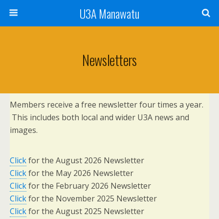
U3A Manawatu
Newsletters
Members receive a free newsletter four times a year.
This includes both local and wider U3A news and
images.
Click
for the August 2026 Newsletter
Click
for the May 2026 Newsletter
Click
for the February 2026 Newsletter
Click
for the November 2025 Newsletter
Click
for the August 2025 Newsletter