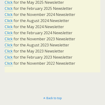
Click
for the May 2025 Newsletter
Click
for the February 2025 Newsletter
Click
for the November 2024 Newsletter
Click
for the August 2024 Newsletter
Click
for the May 2024 Newsletter
Click
for the February 2024 Newsletter
Click
for the November 2023 Newsletter
Click
for the August 2023 Newsletter
Click
for the May 2023 Newsletter
Click
for the February 2023 Newsletter
Click
for the November 2022 Newsletter
Back to top